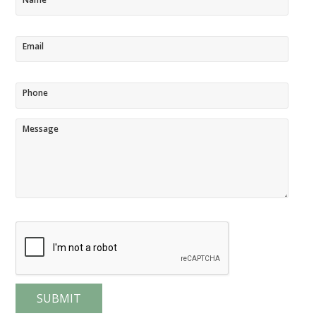
Email
Phone
Message