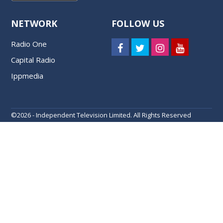
NETWORK
FOLLOW US
Radio One
Capital Radio
Ippmedia
©
2026 - Independent Television Limited. All Rights Reserved