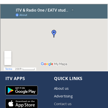
ITV APPS
QUICK LINKS
About us
Advertising
Contact us