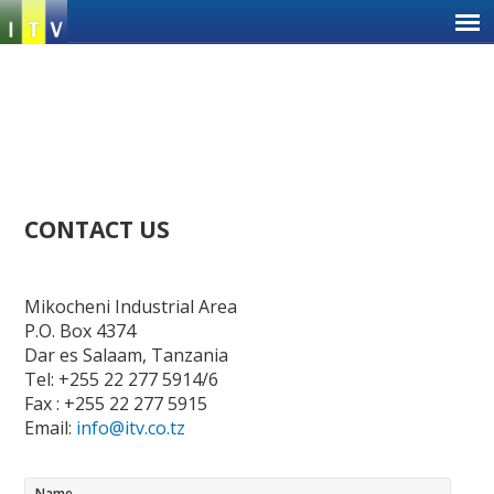
Jump
to
navigation
Back
CONTACT US
to
top
Ba
to
Mikocheni Industrial Area
to
P.O. Box 4374
Dar es Salaam, Tanzania
Tel: +255 22 277 5914/6
Fax : +255 22 277 5915
Email:
info@itv.co.tz
Name