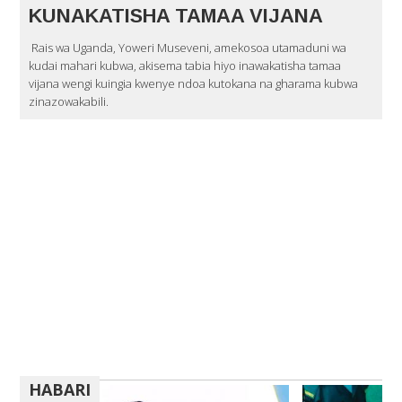
KUNAKATISHA TAMAA VIJANA
Rais wa Uganda, Yoweri Museveni, amekosoa utamaduni wa
kudai mahari kubwa, akisema tabia hiyo inawakatisha tamaa
vijana wengi kuingia kwenye ndoa kutokana na gharama kubwa
zinazowakabili.
HABARI