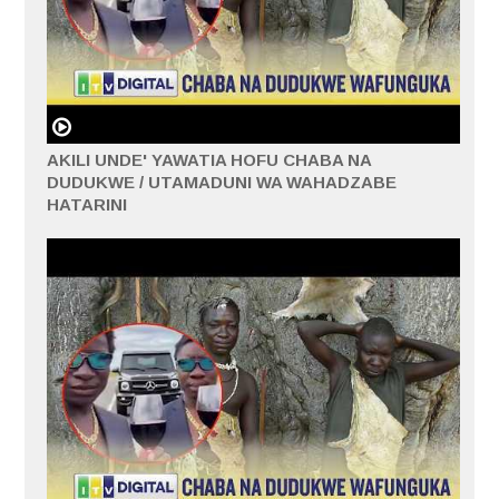
AKILI UNDE' YAWATIA HOFU CHABA NA
DUDUKWE / UTAMADUNI WA WAHADZABE
HATARINI