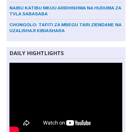
NAIBU KATIBU MKUU ARIDHISHWA NA HUDUMA ZA
TVLA SABASABA
CHONGOLO: TAFITI ZA MBEGU TARI ZIENDANE NA
UZALISHAJI KIBIASHARA
DAILY HIGHTLIGHTS