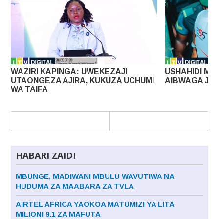
I
USHAHIDI MPYA KESI YA UHAINI LISSU
MAPAT
 UCHUMI
AIBWAGA JAMHURI
DOLA 
HABARI ZAIDI
MBUNGE, MADIWANI MBULU WAVUTIWA NA
HUDUMA ZA MAABARA ZA TVLA
AIRTEL AFRICA YAOKOA MATUMIZI YA LITA
MILIONI 9.1 ZA MAFUTA