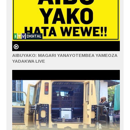
AIBUYAKO: MAGARI YANAYOTEMBEA YAMEOZA
YADAKWA LIVE