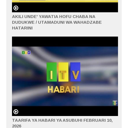
AKILI UNDE' YAWATIA HOFU CHABA NA
DUDUKWE / UTAMADUNI WA WAHADZABE
HATARINI
TAARIFA YA HABARI YA ASUBUHI FEBRUARI 10,
2026