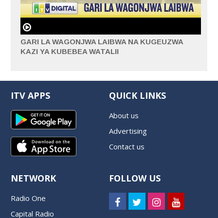
GARI LA WAGONJWA LAIBWA NA KUGEUZWA
KAZI YA KUBEBEA WATALII
ITV APPS
QUICK LINKS
About us
Advertising
Contact us
NETWORK
FOLLOW US
Radio One
Capital Radio