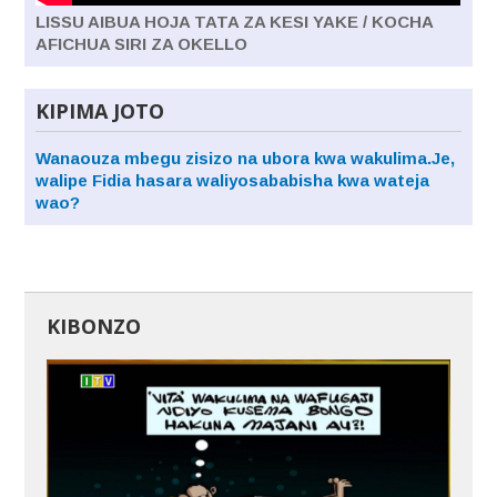
LISSU AIBUA HOJA TATA ZA KESI YAKE / KOCHA
AFICHUA SIRI ZA OKELLO
KIPIMA JOTO
Wanaouza mbegu zisizo na ubora kwa wakulima.Je,
walipe Fidia hasara waliyosababisha kwa wateja
wao?
KIBONZO