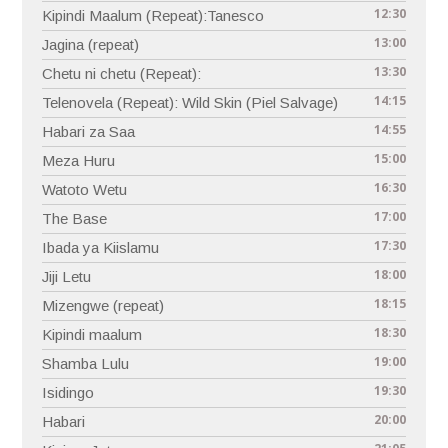
12:30
Kipindi Maalum (Repeat):Tanesco
13:00
Jagina (repeat)
13:30
Chetu ni chetu (Repeat):
14:15
Telenovela (Repeat): Wild Skin (Piel Salvage)
14:55
Habari za Saa
15:00
Meza Huru
16:30
Watoto Wetu
17:00
The Base
17:30
Ibada ya Kiislamu
18:00
Jiji Letu
18:15
Mizengwe (repeat)
18:30
Kipindi maalum
19:00
Shamba Lulu
19:30
Isidingo
20:00
Habari