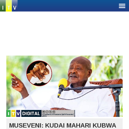
Jump
to
navigation
Back
Back
to
to
top
top
MUSEVENI: KUDAI MAHARI KUBWA