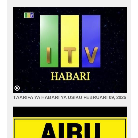
TAARIFA YA HABARI YA USIKU FEBRUARI 09, 2026