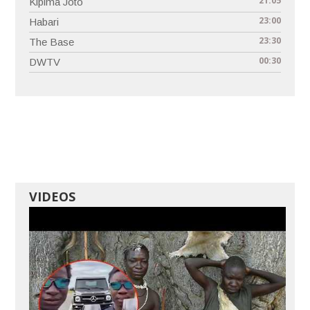
21:05
Kipima Joto
23:00
Habari
23:30
The Base
00:30
DWTV
VIDEOS