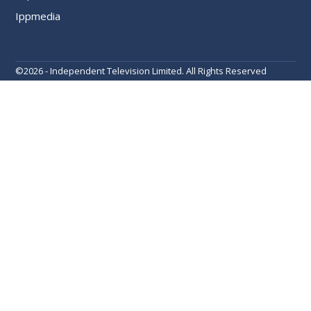
Ippmedia
©
2026 - Independent Television Limited. All Rights Reserved