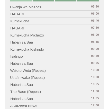
05:30
Uwanja wa Mazoezi
06:00
HABARI
06:40
Kumekucha
07:30
HABARI
08:00
Kumekucha Michezo
08:55
Habari za Saa
09:00
Kumekucha Kishindo
09:30
Isidingo
09:55
Habari za Saa
10:00
Watoto Wetu (Repeat)
10:30
Usafiri wako (Repeat)
10:55
Habari za Saa
11:00
The Base (Repeat)
11:55
Habari za Saa
12:00
Al Jazeera News