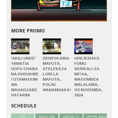
MORE PROMO
'AKILI UNDE'
DEREVA AIBA
UREJESHAJI
YAWATIA
MAFUTA,
FOMU
HOFU CHABA
ATELEKEZA
SERIKALI ZA
NA DUDUKWE
LORI LA
MITAA,
/ UTAMADUNI
MAFUTA,
WAGOMBEA
WA
POLISI
WALALAMA,
WAHADZABE
WANAMSAKA!
O2 NOVEMBA,
HATARINI
2024
SCHEDULE
ITV
(active tab)
RADIO ONE
CAPITAL TV
CAPITAL RADIO