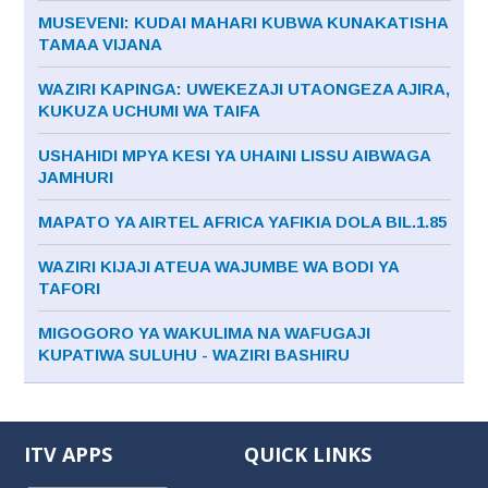
MUSEVENI: KUDAI MAHARI KUBWA KUNAKATISHA
TAMAA VIJANA
WAZIRI KAPINGA: UWEKEZAJI UTAONGEZA AJIRA,
KUKUZA UCHUMI WA TAIFA
USHAHIDI MPYA KESI YA UHAINI LISSU AIBWAGA
JAMHURI
MAPATO YA AIRTEL AFRICA YAFIKIA DOLA BIL.1.85
WAZIRI KIJAJI ATEUA WAJUMBE WA BODI YA
TAFORI
MIGOGORO YA WAKULIMA NA WAFUGAJI
KUPATIWA SULUHU - WAZIRI BASHIRU
ITV APPS
QUICK LINKS