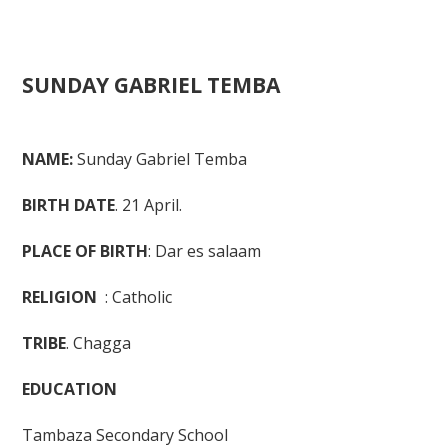
Back
SUNDAY GABRIEL TEMBA
to
top
Ba
to
NAME:
Sunday Gabriel Temba
to
BIRTH DATE
. 21 April.
PLACE OF BIRTH
: Dar es salaam
RELIGION
: Catholic
TRIBE
. Chagga
EDUCATION
Tambaza Secondary School