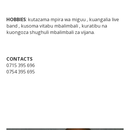
HOBBIES
: kutazama mpira wa miguu , kuangalia live
band , kusoma vitabu mbalimbali , kuratibu na
kuongoza shughuli mbalimbali za vijana.
CONTACTS
0715 395 696
0754 395 695