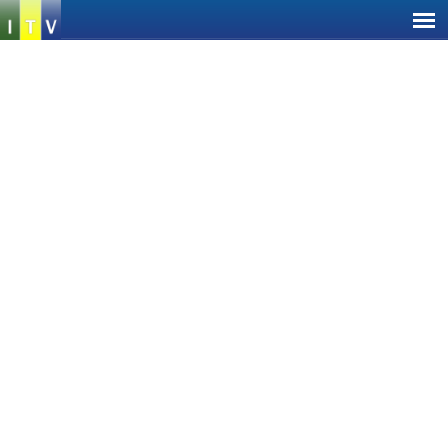
Jump
to
navigation