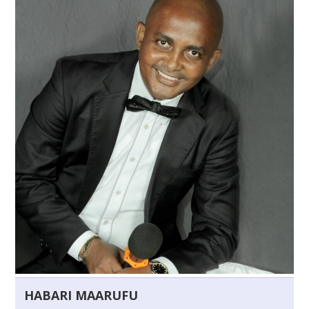
HABARI MAARUFU