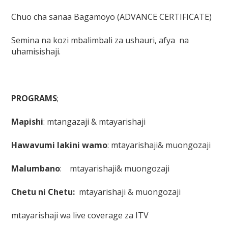
Chuo cha sanaa Bagamoyo (ADVANCE CERTIFICATE)
Semina na kozi mbalimbali za ushauri, afya na
uhamisishaji.
PROGRAMS
;
Mapishi
: mtangazaji & mtayarishaji
Hawavumi lakini wamo
: mtayarishaji& muongozaji
Malumbano
: mtayarishaji& muongozaji
Chetu ni Chetu:
mtayarishaji & muongozaji
mtayarishaji wa live coverage za ITV