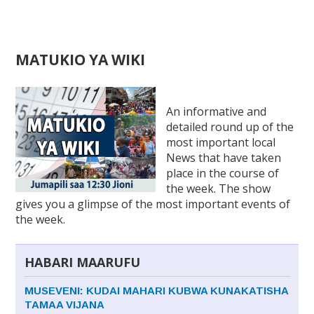
Back
MATUKIO YA WIKI
to
top
Ba
to
An informative and
to
detailed round up of the
most important local
News that have taken
place in the course of
the week. The show
gives you a glimpse of the most important events of
the week.
HABARI MAARUFU
MUSEVENI: KUDAI MAHARI KUBWA KUNAKATISHA
TAMAA VIJANA