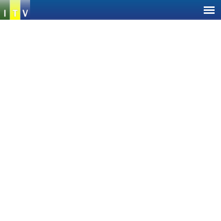
Jump
to
navigation