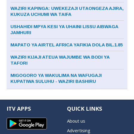
WAZIRI KAPINGA: UWEKEZAJI UTAONGEZA AJIRA,
KUKUZA UCHUMI WA TAIFA
USHAHIDI MPYA KESI YA UHAINI LISSU AIBWAGA
JAMHURI
MAPATO YA AIRTEL AFRICA YAFIKIA DOLA BIL.1.85
WAZIRI KIJAJI ATEUA WAJUMBE WA BODI YA
TAFORI
MIGOGORO YA WAKULIMA NA WAFUGAJI
KUPATIWA SULUHU - WAZIRI BASHIRU
ITV APPS
QUICK LINKS
About us
Advertising