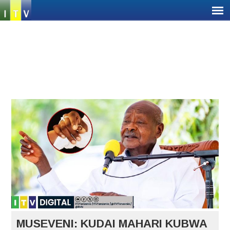
Jump
to
navigation
Back
Back
to
to
top
top
MUSEVENI: KUDAI MAHARI KUBWA