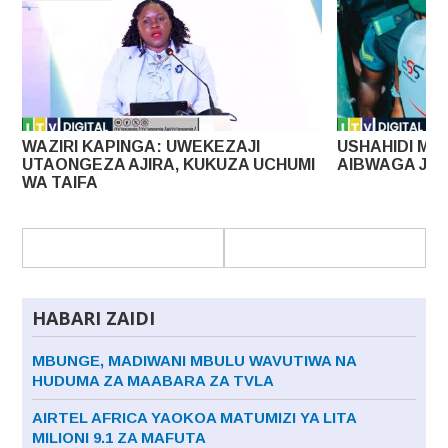
I
USHAHIDI MPYA KESI YA UHAINI LISSU
MAPAT
 UCHUMI
AIBWAGA JAMHURI
DOLA 
HABARI ZAIDI
MBUNGE, MADIWANI MBULU WAVUTIWA NA
HUDUMA ZA MAABARA ZA TVLA
AIRTEL AFRICA YAOKOA MATUMIZI YA LITA
MILIONI 9.1 ZA MAFUTA