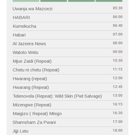
05:30
Uwanja wa Mazoezi
06:00
HABARI
06:40
Kumekucha
07:00
Habari
08:00
Al Jazeera News
09:00
Watoto Wetu
10:30
Mjue Zaidi (Repeat)
11:15
Chetu ni chetu (Repeat)
12:00
Hwarang (repeat)
12:45
Hwarang (Repeat)
13:00
Telenovela (Repeat): Wild Skin (Piel Salvage)
16:15
Mizengwe (Repeat)
16:30
Maigizo ( Repeat) Mtego
17:00
Shamsham Za Pwani
18:00
Jijji Letu