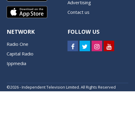
Advertising
Contact us
NETWORK
FOLLOW US
Radio One
Capital Radio
Ippmedia
©
2026 - Independent Television Limited. All Rights Reserved