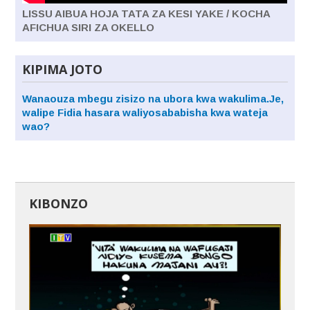
LISSU AIBUA HOJA TATA ZA KESI YAKE / KOCHA
AFICHUA SIRI ZA OKELLO
KIPIMA JOTO
Wanaouza mbegu zisizo na ubora kwa wakulima.Je,
walipe Fidia hasara waliyosababisha kwa wateja
wao?
KIBONZO