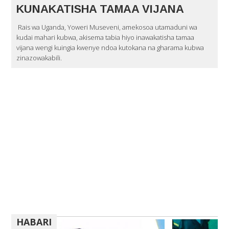
KUNAKATISHA TAMAA VIJANA
Rais wa Uganda, Yoweri Museveni, amekosoa utamaduni wa
kudai mahari kubwa, akisema tabia hiyo inawakatisha tamaa
vijana wengi kuingia kwenye ndoa kutokana na gharama kubwa
zinazowakabili.
HABARI