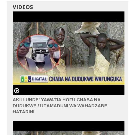
VIDEOS
AKILI UNDE' YAWATIA HOFU CHABA NA
DUDUKWE / UTAMADUNI WA WAHADZABE
HATARINI