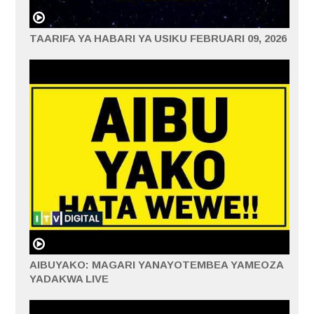
TAARIFA YA HABARI YA USIKU FEBRUARI 09, 2026
AIBUYAKO: MAGARI YANAYOTEMBEA YAMEOZA
YADAKWA LIVE