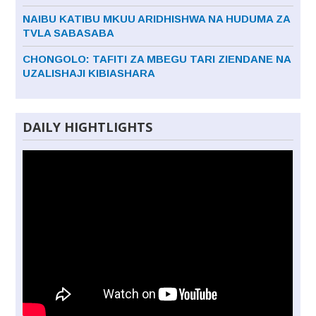
NAIBU KATIBU MKUU ARIDHISHWA NA HUDUMA ZA
TVLA SABASABA
CHONGOLO: TAFITI ZA MBEGU TARI ZIENDANE NA
UZALISHAJI KIBIASHARA
DAILY HIGHTLIGHTS