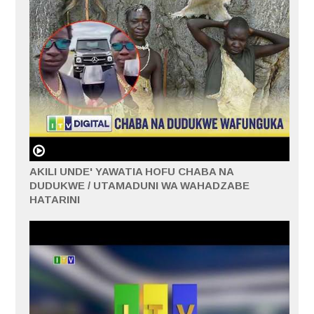
AKILI UNDE' YAWATIA HOFU CHABA NA
DUDUKWE / UTAMADUNI WA WAHADZABE
HATARINI