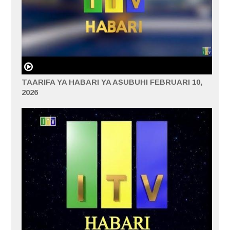
TAARIFA YA HABARI YA ASUBUHI FEBRUARI 10,
2026