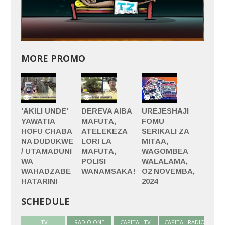
MORE PROMO
'AKILI UNDE'
DEREVA AIBA
UREJESHAJI
YAWATIA
MAFUTA,
FOMU
HOFU CHABA
ATELEKEZA
SERIKALI ZA
NA DUDUKWE
LORI LA
MITAA,
/ UTAMADUNI
MAFUTA,
WAGOMBEA
WA
POLISI
WALALAMA,
WAHADZABE
WANAMSAKA!
O2 NOVEMBA,
HATARINI
2024
SCHEDULE
ITV
(active tab)
RADIO ONE
CAPITAL TV
CAPITAL RADIO