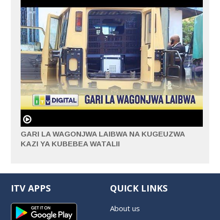
GARI LA WAGONJWA LAIBWA NA KUGEUZWA
KAZI YA KUBEBEA WATALII
ITV APPS
QUICK LINKS
About us