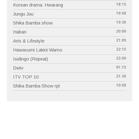
18:15
Korean drama: Hwarang
19:00
Jungu Juu
19:30
Shika Bamba show
20:00
Habari
21:05
Arts & Lifestyle
22:15
Hawavumi Lakini Wamo
23:00
Isidingo (Repeat)
01:15
Dwtv
21:30
ITV TOP 10
10:00
Shika Bamba Show rpt